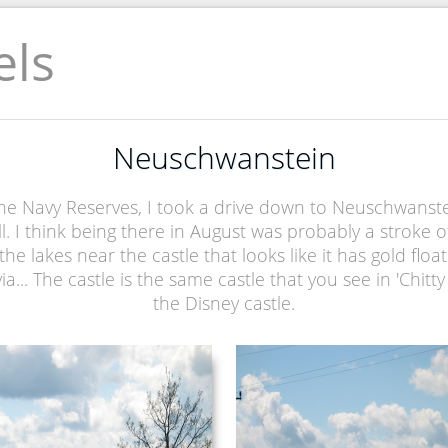
els
Neuschwanstein
e Navy Reserves, I took a drive down to Neuschwanstein c
l. I think being there in August was probably a stroke 
he lakes near the castle that looks like it has gold floati
via... The castle is the same castle that you see in 'Chitt
the Disney castle.
NEUSCHWANSTEIN
NEUSCHWANSTEIN
PICTURE 036.JPG
PICTURE 037.JPG