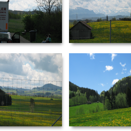
Date Taken: ‎5/‎3/‎2003 ‏‎4:05 AM
Date Taken: ‎5/‎3/‎2003 ‏‎4
Dimensions: ‪2272 x 1704‬ F-stop: f/4 Focal
Dimensions: ‪2272 x 1704‬ 
length: ‎29 mm
length: ‎
VIEW
VIEW
NEUSCHWANSTEIN
NEUSCHWANSTEIN
PICTURE 040.JPG
PICTURE 041.JPG
Date Taken: ‎5/‎3/‎2003 ‏‎4:10 AM
Date Taken: ‎5/‎3/‎2003 ‏‎4
Dimensions: ‪2272 x 1704‬ F-stop: f/4.5
Dimensions: ‪2272 x 1704‬ 
Focal length: ‎29 mm
length: ‎
VIEW
VIEW