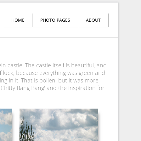
HOME
PHOTO PAGES
ABOUT
astle. The castle itself is beautiful, and
of luck, because everything was green and
ng in it. That is pollen, but it was more
y Chitty Bang Bang' and the inspiration for
NEUSCHWANSTEIN
PICTURE 038.JPG