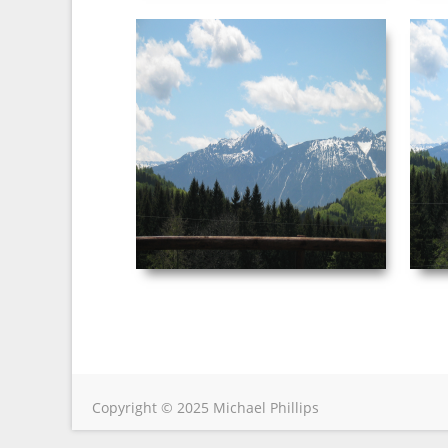
NEUSCHWANSTEIN
PICTURE 043.JPG
Date Taken: ‎5/‎3/‎2003 ‏‎4:50 AM
Dimensions: ‪2272 x 1704‬ F-stop: f/4.5
Focal length: ‎29 mm
VIEW
Copyright © 2025 Michael Phillips