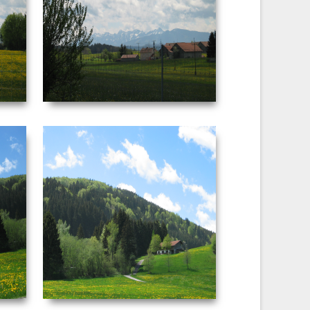
:08 AM
Date Taken: ‎5/‎3/‎2003 ‏‎4:09 AM
F-stop: f/5 Focal
Dimensions: ‪2272 x 1704‬ F-stop: f/5.6
29 mm
Focal length: ‎29 mm
VIEW
NEUSCHWANSTEIN
PICTURE 042.JPG
:45 AM
Date Taken: ‎5/‎3/‎2003 ‏‎4:45 AM
F-stop: f/4 Focal
Dimensions: ‪2272 x 1704‬ F-stop: f/4 Focal
11 mm
length: ‎16 mm
VIEW