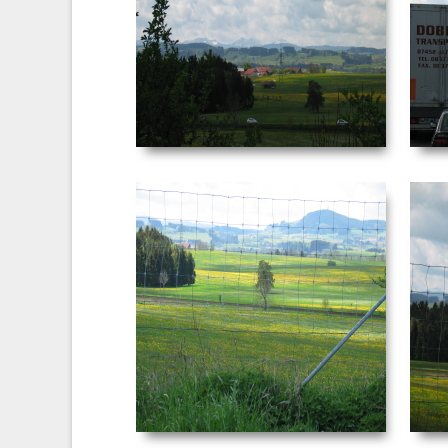
Date Taken: ‎5/‎3/‎2003 ‏‎4:05 AM
Dimensions: ‪2272 x 1704‬ F-stop: f/4.5
Focal length: ‎29 mm
VIEW
NEUSCHWANSTEIN
PICTURE 039.JPG
Date Taken: ‎5/‎3/‎2003 ‏‎4:10 AM
Dimensions: ‪2272 x 1704‬ F-stop: f/4 Focal
length: ‎29 mm
VIEW