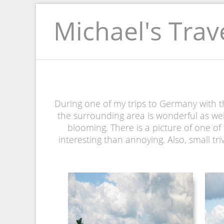
Michael's Trav
During one of my trips to Germany with th
the surrounding area is wonderful as wel
blooming. There is a picture of one of t
interesting than annoying. Also, small tri
NEUSCHWANSTEIN
PICTURE 035.JPG