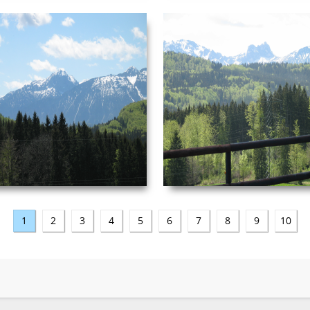
NEUSCHWANSTEIN
NEUSCHWANSTEIN
PICTURE 044.JPG
PICTURE 045.JPG
Date Taken: ‎5/‎3/‎2003 ‏‎4:50 AM
Date Taken: ‎5/‎3/‎2003 ‏‎4
Dimensions: ‪2272 x 1704‬ F-stop: f/4.5
Dimensions: ‪2272 x 1704‬ 
Focal length: ‎29 mm
length: ‎
VIEW
VIEW
1
2
3
4
5
6
7
8
9
10