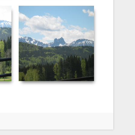
NEUSCHWANSTEIN
PICTURE 046.JPG
:50 AM
Date Taken: ‎5/‎3/‎2003 ‏‎4:51 AM
F-stop: f/4 Focal
Dimensions: ‪2272 x 1704‬ F-stop: f/4.5
29 mm
Focal length: ‎29 mm
VIEW